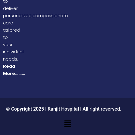
to
deliver
personalized,compassionate
care
tailored
to
your
individual
needs.
Read
More………
© Copyright 2025 | Ranjit Hospital | All right reserved.
Menu