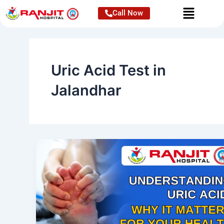
Skip
Call Now
to
content
Uric Acid Test in
Jalandhar