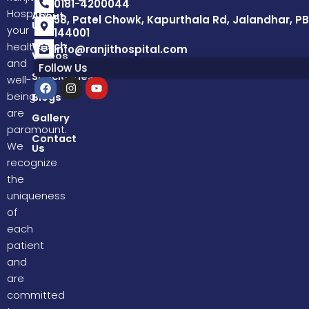
0181-4200044
Hospital,
About
58, Patel Chowk, Kapurthala Rd, Jalandhar, PB
Us
your
144001
Watch
health
info@ranjithospital.com
Videos
and
Follow Us
Specialities
well-
F
I
Y
a
n
o
being
Blogs
c
s
u
are
e
t
t
Gallery
b
a
u
paramount.
o
g
b
Contact
We
Us
o
r
e
k
a
recognize
m
the
uniqueness
of
each
patient
and
are
committed