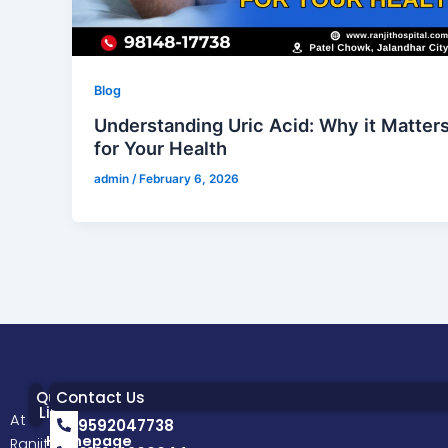
Blog
Understanding Uric Acid: Why it Matter
for Your Health
admin
/
February 6, 2026
Quick
Contact Us
Links
At
9592047738
Homepage
Ranjit