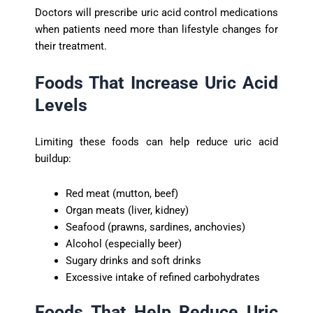
Doctors will prescribe uric acid control medications
when patients need more than lifestyle changes for
their treatment.
Foods That Increase Uric Acid
Levels
Limiting these foods can help reduce uric acid
buildup:
Red meat (mutton, beef)
Organ meats (liver, kidney)
Seafood (prawns, sardines, anchovies)
Alcohol (especially beer)
Sugary drinks and soft drinks
Excessive intake of refined carbohydrates
Foods That Help Reduce Uric