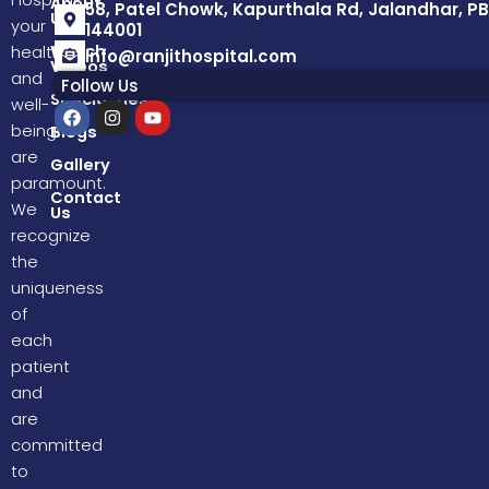
Hospital,
About
58, Patel Chowk, Kapurthala Rd, Jalandhar, PB
Us
your
144001
Watch
health
info@ranjithospital.com
Videos
and
Follow Us
Specialities
well-
F
I
Y
a
n
o
being
Blogs
c
s
u
are
e
t
t
Gallery
b
a
u
paramount.
o
g
b
Contact
We
Us
o
r
e
k
a
recognize
m
the
uniqueness
of
each
patient
and
are
committed
to