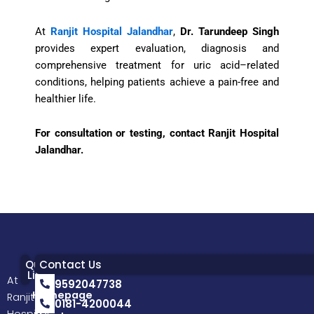
At
Ranjit Hospital Jalandhar
,
Dr. Tarundeep Singh
provides expert evaluation, diagnosis and
comprehensive treatment for uric acid–related
conditions, helping patients achieve a pain-free and
healthier life.
For consultation or testing, contact Ranjit Hospital
Jalandhar.
Quick
Contact Us
Links
At
9592047738
Homepage
Ranjit
0181-4200044