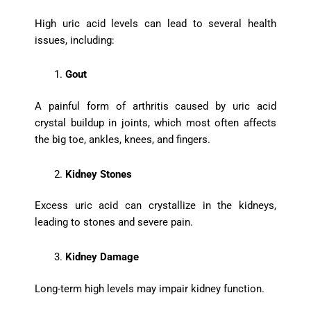
High uric acid levels can lead to several health
issues, including:
Gout
A painful form of arthritis caused by uric acid
crystal buildup in joints, which most often affects
the big toe, ankles, knees, and fingers.
Kidney Stones
Excess uric acid can crystallize in the kidneys,
leading to stones and severe pain.
Kidney Damage
Long-term high levels may impair kidney function.