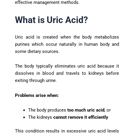
effective management methods.
What is Uric Acid?
Uric acid is created when the body metabolizes
purines which occur naturally in human body and
some dietary sources.
The body typically eliminates uric acid because it
dissolves in blood and travels to kidneys before
exiting through urine.
Problems arise when:
The body produces
too much uric acid
, or
The kidneys
cannot remove it efficiently
This condition results in excessive uric acid levels