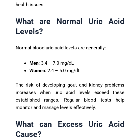
health issues.
What are Normal Uric Acid
Levels?
Normal blood uric acid levels are generally:
Men:
3.4 – 7.0 mg/dL
Women:
2.4 – 6.0 mg/dL
The risk of developing gout and kidney problems
increases when uric acid levels exceed these
established ranges. Regular blood tests help
monitor and manage levels effectively.
What can Excess Uric Acid
Cause?