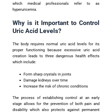
which medical professionals refer to as
hyperuricemia.
Why is it Important to Control
Uric Acid Levels?
The body requires normal uric acid levels for its
proper functioning because excessive uric acid
creation leads to three dangerous health effects
which include:
Form sharp crystals in joints
Damage kidneys over time
Increase the risk of chronic conditions
The process of establishing control at an early
stage allows for the prevention of both pain and
disability which also protects against permanent