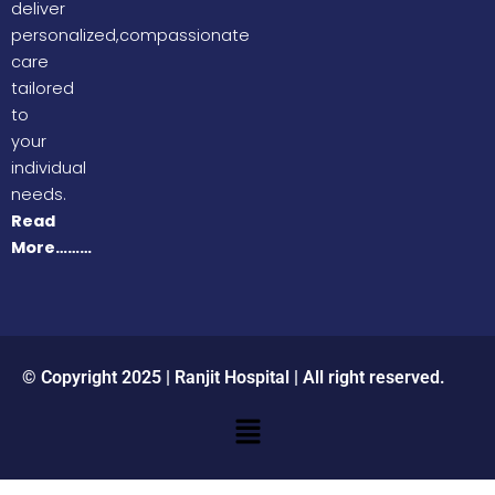
deliver
personalized,compassionate
care
tailored
to
your
individual
needs.
Read
More………
© Copyright 2025 | Ranjit Hospital | All right reserved.
Menu