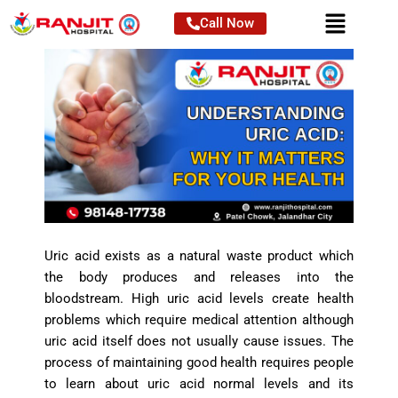
Skip
Call Now
to
content
Uric acid exists as a natural waste product which
the body produces and releases into the
bloodstream. High uric acid levels create health
problems which require medical attention although
uric acid itself does not usually cause issues. The
process of maintaining good health requires people
to learn about uric acid normal levels and its