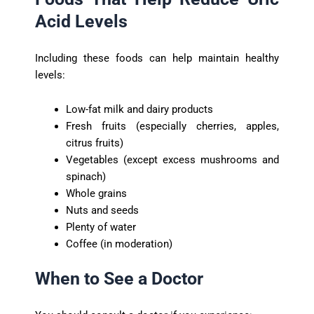
Acid Levels
Including these foods can help maintain healthy
levels:
Low-fat milk and dairy products
Fresh fruits (especially cherries, apples,
citrus fruits)
Vegetables (except excess mushrooms and
spinach)
Whole grains
Nuts and seeds
Plenty of water
Coffee (in moderation)
When to See a Doctor