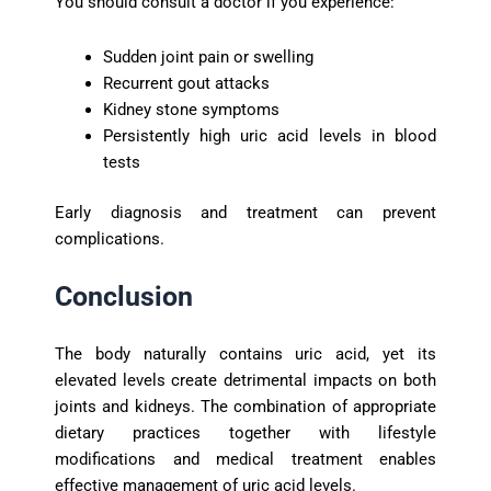
You should consult a doctor if you experience:
Sudden joint pain or swelling
Recurrent gout attacks
Kidney stone symptoms
Persistently high uric acid levels in blood
tests
Early diagnosis and treatment can prevent
complications.
Conclusion
The body naturally contains uric acid, yet its
elevated levels create detrimental impacts on both
joints and kidneys. The combination of appropriate
dietary practices together with lifestyle
modifications and medical treatment enables
effective management of uric acid levels.