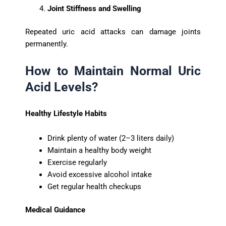
Joint Stiffness and Swelling
Repeated uric acid attacks can damage joints
permanently.
How to Maintain Normal Uric
Acid Levels?
Healthy Lifestyle Habits
Drink plenty of water (2–3 liters daily)
Maintain a healthy body weight
Exercise regularly
Avoid excessive alcohol intake
Get regular health checkups
Medical Guidance