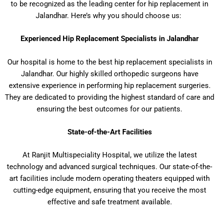
to be recognized as the leading center for hip replacement in
Jalandhar. Here’s why you should choose us:
Experienced Hip Replacement Specialists in Jalandhar
Our hospital is home to the best hip replacement specialists in
Jalandhar. Our highly skilled orthopedic surgeons have
extensive experience in performing hip replacement surgeries.
They are dedicated to providing the highest standard of care and
ensuring the best outcomes for our patients.
State-of-the-Art Facilities
At Ranjit Multispeciality Hospital, we utilize the latest
technology and advanced surgical techniques. Our state-of-the-
art facilities include modern operating theaters equipped with
cutting-edge equipment, ensuring that you receive the most
effective and safe treatment available.