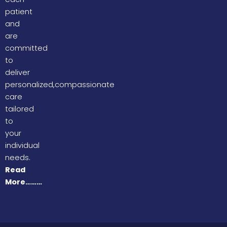
patient
and
are
committed
to
deliver
personalized,compassionate
care
tailored
to
your
individual
needs.
Read
More………