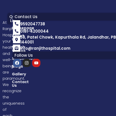
Quick
Contact Us
Links
At
9592047738
Homepage
Ranjit
0181-4200044
Hospital,
About
58, Patel Chowk, Kapurthala Rd, Jalandhar, PB
Us
your
144001
Watch
health
info@ranjithospital.com
Videos
and
Follow Us
Specialities
well-
F
I
Y
a
n
o
being
Blogs
c
s
u
are
e
t
t
Gallery
b
a
u
paramount.
o
g
b
Contact
We
Us
o
r
e
k
a
recognize
m
the
uniqueness
of
each