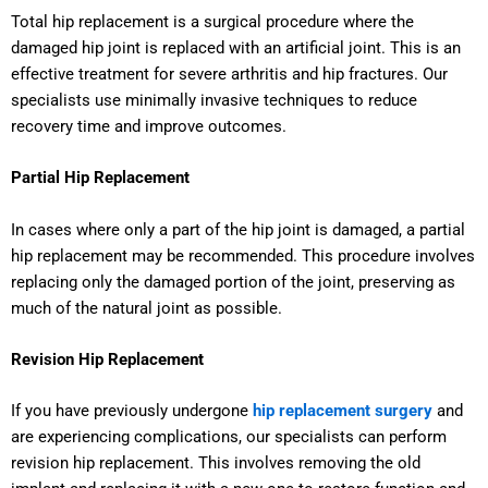
Total hip replacement is a surgical procedure where the
damaged hip joint is replaced with an artificial joint. This is an
effective treatment for severe arthritis and hip fractures. Our
specialists use minimally invasive techniques to reduce
recovery time and improve outcomes.
Partial Hip Replacement
In cases where only a part of the hip joint is damaged, a partial
hip replacement may be recommended. This procedure involves
replacing only the damaged portion of the joint, preserving as
much of the natural joint as possible.
Revision Hip Replacement
If you have previously undergone
hip replacement surgery
and
are experiencing complications, our specialists can perform
revision hip replacement. This involves removing the old