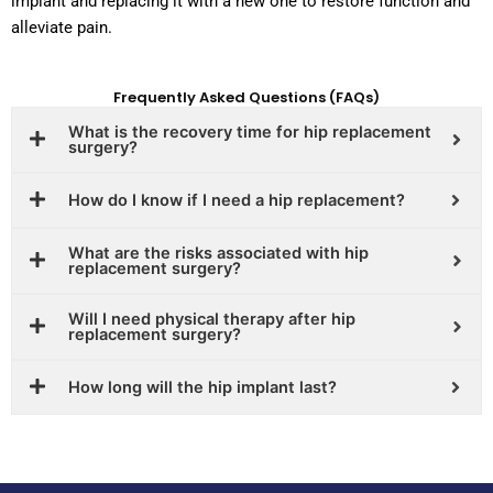
implant and replacing it with a new one to restore function and
alleviate pain.
Frequently Asked Questions (FAQs)
What is the recovery time for hip replacement
surgery?
How do I know if I need a hip replacement?
What are the risks associated with hip
replacement surgery?
Will I need physical therapy after hip
replacement surgery?
How long will the hip implant last?