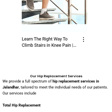
Our Hip Replacement Services
We provide a full spectrum of
hip replacement services in
Jalandhar
, tailored to meet the individual needs of our patients.
Our services include
Total Hip Replacement