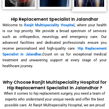
Hip Replacement Specialist in Jalandhar
Welcome to
Ranjit Multispeciality Hospital
,
where your health
is our top priority. We provide a broad spectrum of services
such as orthopedics, neurology, and emergency care. Our
advanced facilities and dedicated professionals ensure you
receive personalised and high-quality care.
Hip Replacement
Specialist in Jalandhar
,Count on us for exceptional medical
treatment and unwavering support at every stage of your
healthcare journey.
Why Choose Ranjit Multispeciality Hospital for
Hip Replacement Specialist in Jalandhar ?
When it comes to hip replacement surgery, you need a team of
experts who understand your unique needs and offer the best
possible care. At Ranjit Multispeciality Hospital, we are proud