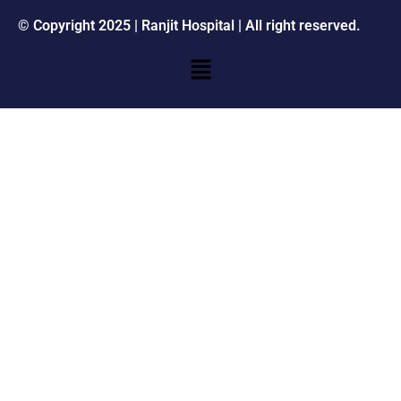
© Copyright 2025 | Ranjit Hospital | All right reserved.
Menu