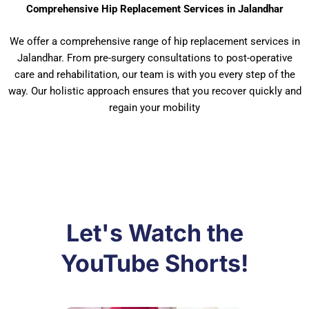
Comprehensive Hip Replacement Services in Jalandhar
We offer a comprehensive range of hip replacement services in
Jalandhar. From pre-surgery consultations to post-operative
care and rehabilitation, our team is with you every step of the
way. Our holistic approach ensures that you recover quickly and
regain your mobility
Let's Watch the
YouTube Shorts!