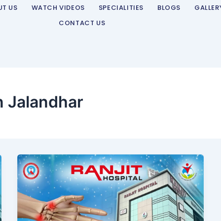
UT US
WATCH VIDEOS
SPECIALITIES
BLOGS
GALLER
CONTACT US
n Jalandhar