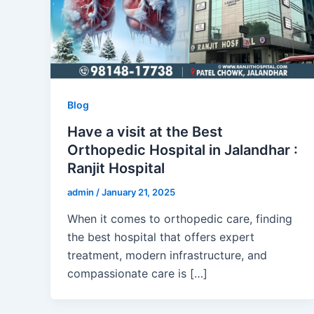
Blog
Have a visit at the Best
Orthopedic Hospital in Jalandhar :
Ranjit Hospital
admin
/
January 21, 2025
When it comes to orthopedic care, finding
the best hospital that offers expert
treatment, modern infrastructure, and
compassionate care is […]