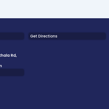
Get Directions
thala Rd,
m