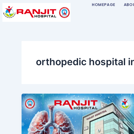
Skip
HOMEPAGE
ABO
to
content
orthopedic hospital i