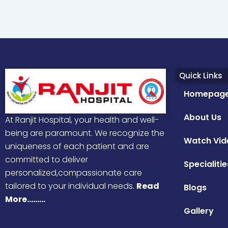
Quick Links
Homepag
About Us
At Ranjit Hospital, your health and well-
being are paramount. We recognize the
Watch Vid
uniqueness of each patient and are
committed to deliver
Specialitie
personalized,compassionate care
tailored to your individual needs.
Read
Blogs
More………
Gallery