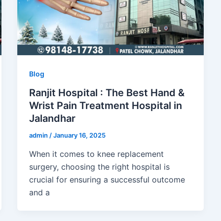
Blog
Ranjit Hospital : The Best Hand &
Wrist Pain Treatment Hospital in
Jalandhar
admin
/
January 16, 2025
When it comes to knee replacement
surgery, choosing the right hospital is
crucial for ensuring a successful outcome
and a