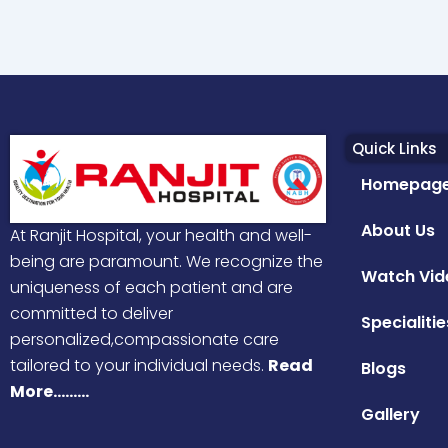
Quick Links
Homepag
About Us
At Ranjit Hospital, your health and well-
being are paramount. We recognize the
Watch Vid
uniqueness of each patient and are
committed to deliver
Specialitie
personalized,compassionate care
tailored to your individual needs.
Read
Blogs
More………
Gallery