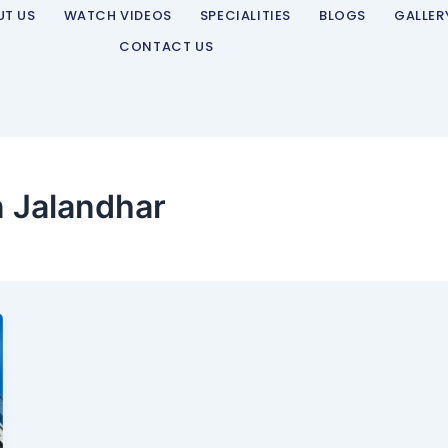
UT US
WATCH VIDEOS
SPECIALITIES
BLOGS
GALLER
CONTACT US
n Jalandhar