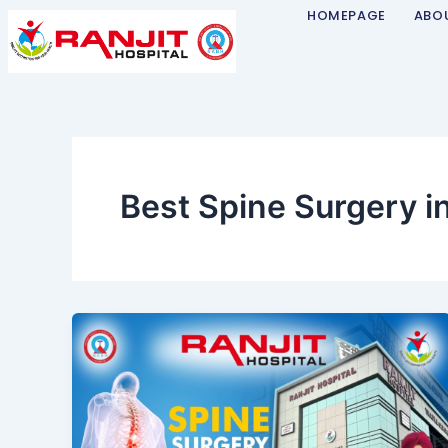
Skip
HOMEPAGE
ABO
to
content
Best Spine Surgery i