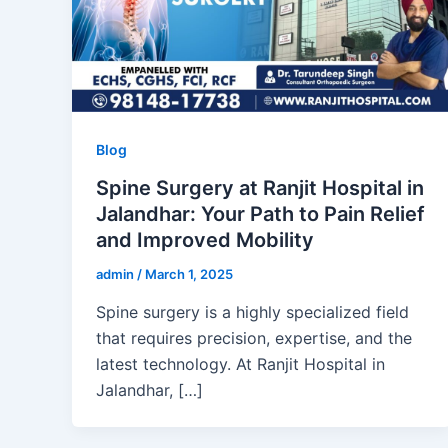
Blog
Spine Surgery at Ranjit Hospital in
Jalandhar: Your Path to Pain Relief
and Improved Mobility
admin
/
March 1, 2025
Spine surgery is a highly specialized field
that requires precision, expertise, and the
latest technology. At Ranjit Hospital in
Jalandhar, […]