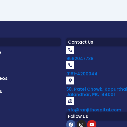
Contact Us
e
9592047738
0181-4200044
eos
58, Patel Chowk, Kapurthal
s
Jalandhar, PB, 144001
info@ranjithospital.com
Follow Us
F
I
Y
a
n
o