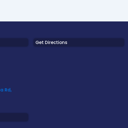
Get Directions
a Rd,