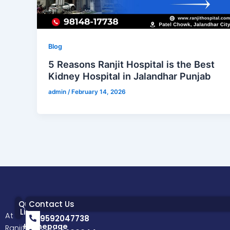
Blog
5 Reasons Ranjit Hospital is the Best
Kidney Hospital in Jalandhar Punjab
admin
/
February 14, 2026
Quick
Contact Us
Links
At
9592047738
Homepage
Ranjit