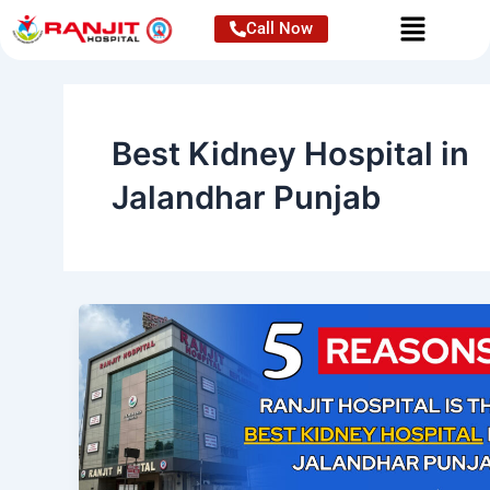
Skip
Call Now
to
content
Best Kidney Hospital in
Jalandhar Punjab