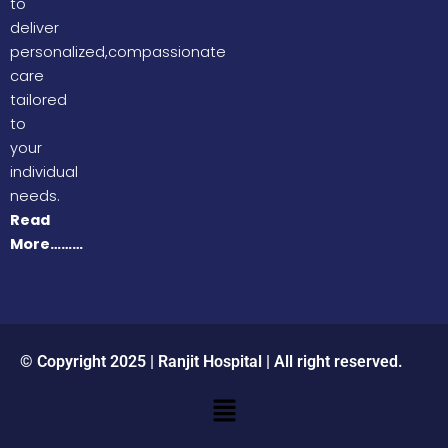
to
deliver
personalized,compassionate
care
tailored
to
your
individual
needs.
Read
More………
© Copyright 2025 | Ranjit Hospital | All right reserved.
Menu