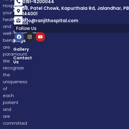
0181-4200044
Hospital,
About
58, Patel Chowk, Kapurthala Rd, Jalandhar, PB
Us
your
144001
Watch
health
info@ranjithospital.com
Videos
and
Follow Us
Specialities
well-
F
I
Y
a
n
o
being
Blogs
c
s
u
are
e
t
t
Gallery
b
a
u
paramount.
o
g
b
Contact
We
Us
o
r
e
k
a
recognize
m
the
uniqueness
of
each
patient
and
are
committed