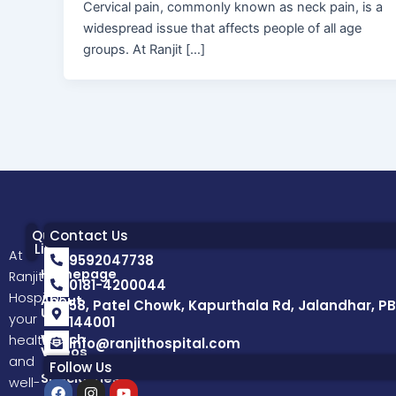
Cervical pain, commonly known as neck pain, is a
widespread issue that affects people of all age
groups. At Ranjit […]
Quick
Contact Us
Links
At
9592047738
Homepage
Ranjit
0181-4200044
Hospital,
About
58, Patel Chowk, Kapurthala Rd, Jalandhar, PB
Us
your
144001
Watch
health
info@ranjithospital.com
Videos
and
Follow Us
Specialities
well-
F
I
Y