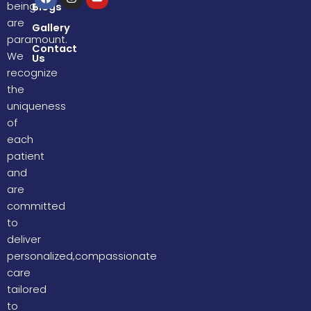
a
n
o
being
Blogs
c
s
u
are
e
t
t
Gallery
b
a
u
paramount.
o
g
b
Contact
We
Us
o
r
e
k
a
recognize
m
the
uniqueness
of
each
patient
and
are
committed
to
deliver
personalized,compassionate
care
tailored
to