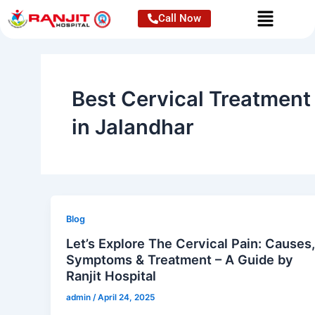
Skip
Call Now
to
content
Best Cervical Treatment
in Jalandhar
Blog
Let’s Explore The Cervical Pain: Causes
Symptoms & Treatment – A Guide by
Ranjit Hospital
admin
/
April 24, 2025