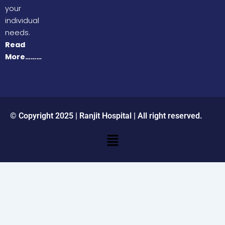
your
individual
needs.
Read
More………
© Copyright 2025 | Ranjit Hospital | All right reserved.
Menu