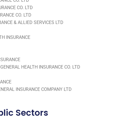
RANCE CO. LTD
URANCE CO. LTD
RANCE CO. LTD
ANCE & ALLIED SERVICES LTD
LTH INSURANCE
INSURANCE
GENERAL HEALTH INSURANCE CO. LTD
RANCE
ENERAL INSURANCE COMPANY LTD
lic Sectors