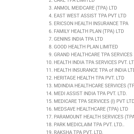
CARE TPA LIMITED
ANMOL MEIDCARE (TPA) LTD
EAST WEST ASSIST TPA PVT LTD
ERICSON HEALTH INSURANCE TPA
FAMILY HEALTH PLAN (TPA) LTD
GENINS INDIA TPA LTD
GOOD HEALTH PLAN LIMITED
GRAND HEALTHCARE TPA SERVICES (
HEALTH INDIA TPA SERVICES PVT. LT
HEALTH INSURANCE TPA of INDIA LT
HERITAGE HEALTH TPA PVT. LTD
MDINDIA HEALTHCARE SERVICES (TPA
MEDI ASSIST INDIA TPA PVT. LTD.
MEDICARE TPA SERVICES (I) PVT LT
MEDSAVE HEALTHCARE (TPA) LTD
PARAMOUNT HEALTH SERVICES (TPA)
PARK MEDICLAIM TPA PVT. LTD..
RAKSHA TPA PVT. LTD.