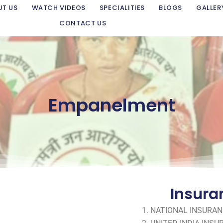
UT US
WATCH VIDEOS
SPECIALITIES
BLOGS
GALLER
CONTACT US
Empanelment
Insura
NATIONAL INSURAN