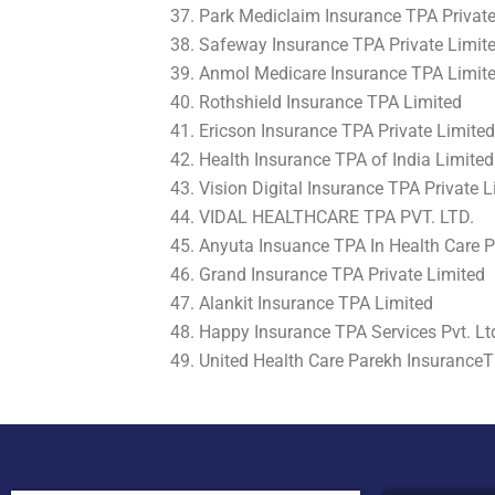
Park Mediclaim Insurance TPA Private
Safeway Insurance TPA Private Limit
Anmol Medicare Insurance TPA Limit
Rothshield Insurance TPA Limited
Ericson Insurance TPA Private Limited
Health Insurance TPA of India Limited
Vision Digital Insurance TPA Private L
VIDAL HEALTHCARE TPA PVT. LTD.
Anyuta Insuance TPA In Health Care P
Grand Insurance TPA Private Limited
Alankit Insurance TPA Limited
Happy Insurance TPA Services Pvt. Lt
United Health Care Parekh InsuranceT