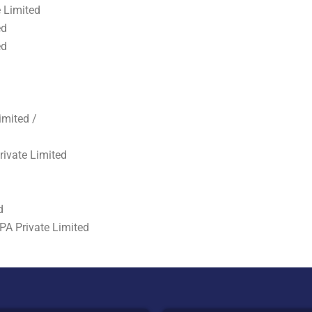
 Limited
ed
ed
imited /
rivate Limited
d
PA Private Limited