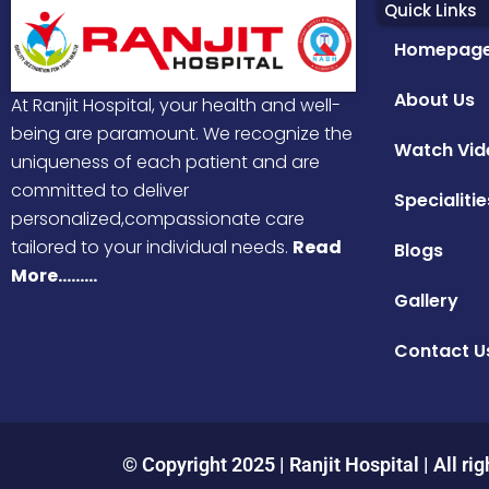
Quick Links
Homepag
About Us
At Ranjit Hospital, your health and well-
being are paramount. We recognize the
Watch Vid
uniqueness of each patient and are
committed to deliver
Specialitie
personalized,compassionate care
tailored to your individual needs.
Read
Blogs
More………
Gallery
Contact U
© Copyright 2025 | Ranjit Hospital | All rig