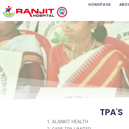
Skip
HOMEPAGE
ABO
to
content
TPA'S
ALANKIT HEALTH