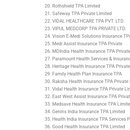
Rothshield TPA Limited
Safeway TPA Private Limited
VIDAL HEALTHCARE TPA PVT. LTD.
VIPUL MEDCORP TPA PRIVATE LTD.
Vision E‐Medi Solutions Insurance TP
Medi Assist Insurance TPA Private
MDIndia Health Insurance TPA Private
Paramount Health Services & Insuranc
Heritage Health Insurance TPA Private
Family Health Plan Insurance TPA
Raksha Health Insurance TPA Private 
Vidal Health Insurance TPA Private Li
East West Assist Insurance TPA Privat
Medsave Health Insurance TPA Limit
Genins India Insurance TPA Limited
Health India Insurance TPA Services P
Good Health Insurance TPA Limited