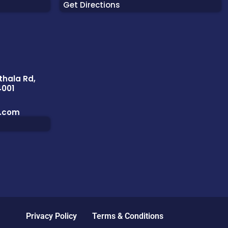
Get Directions
thala Rd,
4001
l.com
Privacy Policy
Terms & Conditions