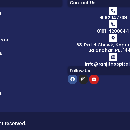
Contact Us
e
9592047738
0181-4200044
eos
58, Patel Chowk, Kapur
Jalandhar, PB, 14
s
info@ranjithospita
Follow Us
F
I
Y
a
n
o
c
s
u
e
t
t
s
b
a
u
o
g
b
o
r
e
k
a
m
ht reserved.