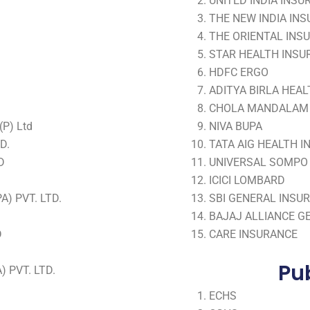
UNITED INDIA INSU
THE NEW INDIA INS
THE ORIENTAL INSU
STAR HEALTH INSUR
HDFC ERGO
ADITYA BIRLA HEA
CHOLA MANDALAM
P) Ltd
NIVA BUPA
D.
TATA AIG HEALTH 
D
UNIVERSAL SOMPO 
ICICI LOMBARD
) PVT. LTD.
SBI GENERAL INSU
BAJAJ ALLIANCE G
D
CARE INSURANCE
Pub
 PVT. LTD.
ECHS