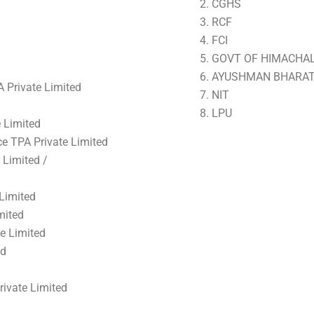
CGHS
RCF
FCI
GOVT OF HIMACHA
AYUSHMAN BHARA
A Private Limited
NIT
LPU
 Limited
e TPA Private Limited
 Limited /
Limited
mited
e Limited
ed
rivate Limited