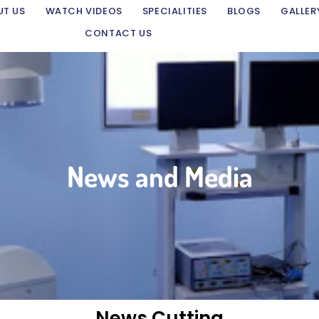
UT US
WATCH VIDEOS
SPECIALITIES
BLOGS
GALLER
CONTACT US
News and Media
News Cutting