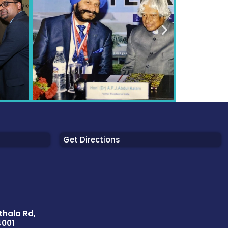
Get Directions
thala Rd,
4001