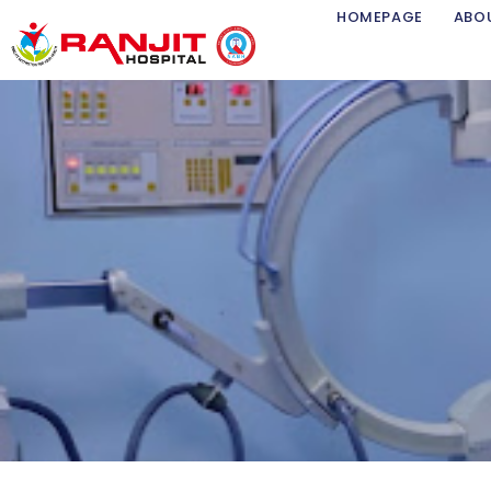
Skip
HOMEPAGE
ABO
to
content