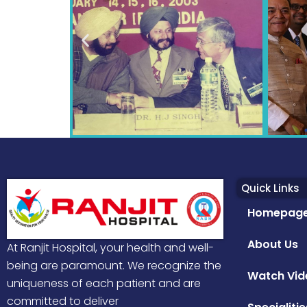
Quick Links
Homepag
About Us
At Ranjit Hospital, your health and well-
being are paramount. We recognize the
Watch Vid
uniqueness of each patient and are
committed to deliver