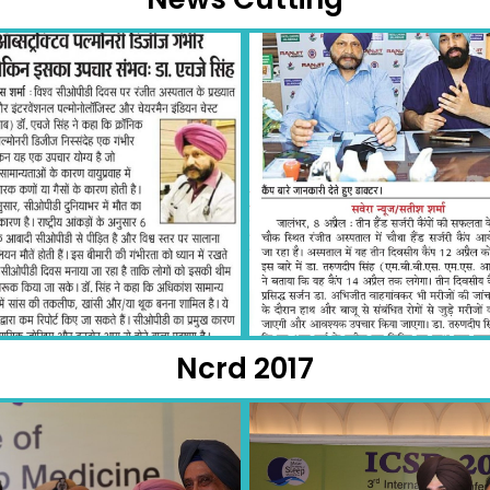
Ncrd 2017​