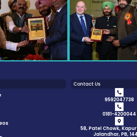
Contact Us
e
9592047738
0181-4200044
eos
58, Patel Chowk, Kapur
Jalandhar, PB, 14