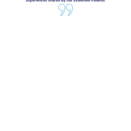
Experiences Shared By Our Esteemed Patients