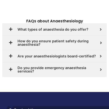
FAQs about Anaesthesiology
What types of anaesthesia do you offer?
How do you ensure patient safety during
anaesthesia?
Are your anaesthesiologists board-certified?
Do you provide emergency anaesthesia
services?