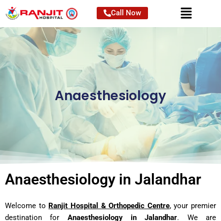
Skip
Call Now
to
content
Anaesthesiology
Anaesthesiology in Jalandhar
Welcome to
Ranjit Hospital & Orthopedic Centre
, your premier
destination for
Anaesthesiology in Jalandhar
. We are