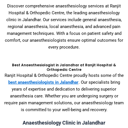
Discover comprehensive anaesthesiology services at Ranjit
Hospital & Orthopedic Centre, the leading anaesthesiology
clinic in Jalandhar. Our services include general anaesthesia,
regional anaesthesia, local anaesthesia, and advanced pain
management techniques. With a focus on patient safety and
comfort, our anaesthesiologists ensure optimal outcomes for
every procedure.
Best Anaesthesiologist in Jalandhar at Ranjit Hospital &
Orthopedic Centre
Ranjit Hospital & Orthopedic Centre proudly hosts some of the
best anaesthesiologists in Jalandhar
. Our specialists bring
years of expertise and dedication to delivering superior
anaesthesia care. Whether you are undergoing surgery or
require pain management solutions, our anaesthesiology team
is committed to your well-being and recovery.
Anaesthesiology Clinic in Jalandhar