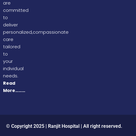
are
committed
to
deliver
personalized,compassionate
care
tailored
to
your
individual
needs.
Read
More………
© Copyright 2025 | Ranjit Hospital | All right reserved.