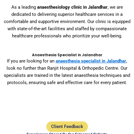
As a leading
anaesthesiology clinic in Jalandhar
, we are
dedicated to delivering superior healthcare services in a
comfortable and supportive environment. Our clinic is equipped
with state-of-the-art facilities and staffed by compassionate
healthcare professionals who prioritize your well-being.
Anaesthesia Specialist in Jalandhar
If you are looking for an
anaesthesia specialist in Jalandhar
,
look no further than Ranjit Hospital & Orthopedic Centre. Our
specialists are trained in the latest anaesthesia techniques and
protocols, ensuring safe and effective care for every patient.
Client Feedback