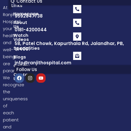
Quick
Contact Us
Links
At
Homepage
Ranjit
9592047738
Hospital,
About
Us
your
0181-4200044
Watch
health
Videos
and
58, Patel Chowk, Kapurthala Rd, Jalandhar, PB,
Specialities
144001
well-
being
Blogs
info@ranjithospital.com
are
Gallery
Follow Us
paramount.
Contact
F
I
Y
We
Us
a
n
o
recognize
c
s
u
e
t
t
the
b
a
u
uniqueness
o
g
b
o
r
e
of
k
a
each
m
patient
and