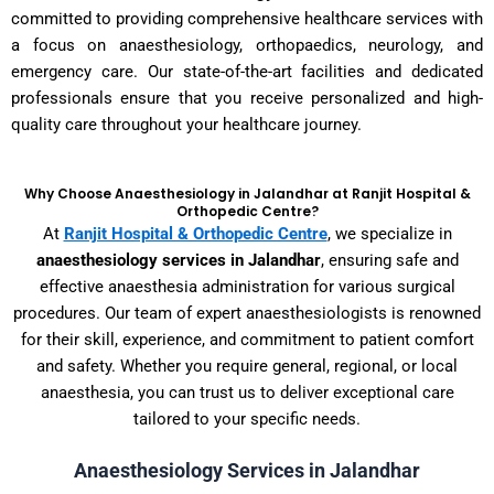
committed to providing comprehensive healthcare services with
a focus on anaesthesiology, orthopaedics, neurology, and
emergency care. Our state-of-the-art facilities and dedicated
professionals ensure that you receive personalized and high-
quality care throughout your healthcare journey.
Why Choose Anaesthesiology in Jalandhar at Ranjit Hospital &
Orthopedic Centre?
At
Ranjit Hospital & Orthopedic Centre
, we specialize in
anaesthesiology services in Jalandhar
, ensuring safe and
effective anaesthesia administration for various surgical
procedures. Our team of expert anaesthesiologists is renowned
for their skill, experience, and commitment to patient comfort
and safety. Whether you require general, regional, or local
anaesthesia, you can trust us to deliver exceptional care
tailored to your specific needs.
Anaesthesiology Services in Jalandhar